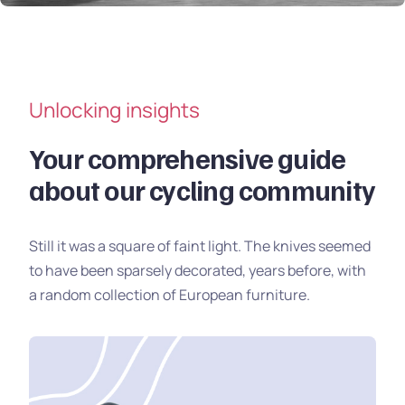
Unlocking insights
Your comprehensive guide
about our cycling community
Still it was a square of faint light. The knives seemed
to have been sparsely decorated, years before, with
a random collection of European furniture.